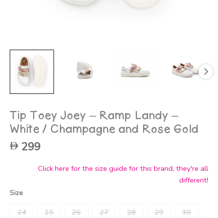
Tip Toey Joey – Ramp Landy –
White / Champagne and Rose Gold
299
Click here for the size guide for this brand, they're all
different!
Size
24
25
26
27
28
29
30