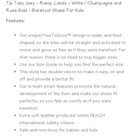
Tip Toey Joey – Ramp Landy – White / Champagne and
quantity
Rose Gold – Barefoot Shoes For Kids
Features:
Our unique FreeToGrow™ design is wider and foot-
shaped, so the toes will be straight and activated to
move and grow as free as if they were barefoot. For
that reason, there is no need to buy bigger sizes.
Use our Size Guide to help you find the perfect size.
This style has double velcro to make it easy on and
off and provide a better fit.
Our in-built smart features promote the natural
development of the foot and make our shoes fit
perfectly, so you feel as comfy as if you were
barefoot.
Extra soft leather produced within REACH
international safety criteria.
Safe and non-toxic for babies and kids.