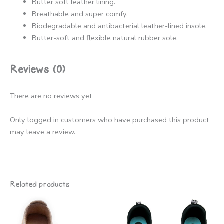
Butter soft leather lining.
Breathable and super comfy.
Biodegradable and antibacterial leather-lined insole.
Butter-soft and flexible natural rubber sole.
Reviews (0)
There are no reviews yet
Only logged in customers who have purchased this product
may leave a review.
Related products