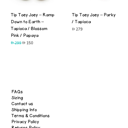
Tip Toey Joey – Ramp
Tip Toey Joey – Parky
Down to Earth –
/ Tapioca
Tapioca / Blossom
279
Pink / Papaya
Original
Current
299
150
price
price
was:
is:
299.
150.
FAQs
Sizing
Contact us
Shipping Info
Terms & Conditions
Privacy Policy
Returns Policy