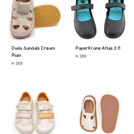
Dodo Sandals Cream
PaperKrane Atlas 2.0
Plain
399
269
-50%