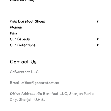
Kids Barefoot Shoes
Women
Men
Our Brands
Our Collections
Contact Us
GoBarefoot LLC
Email:
office@gobarefoot.ae
Office Address:
Go Barefoot LLC, Sharjah Media
City, Sharjah, U.A.E.