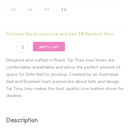
31
32
33
34
Purchase this product now and earn
15
Barefoot Miles.
Tip
add to cart
Toey
Joey
Designed and crafted in Brazil, Tip Toey Joey shoes are
-
comfortable, breathable and allow the perfect amount of
Ramp
space for little feet to develop. Created by an Australian
Landy
dad and Brazilian mum passionate about kids and design,
-
Tip Toey Joey makes the best quality cow leather shoes for
White
children.
/
Champagne
and
Description
Rose
Gold