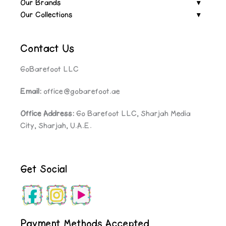
Our Brands
Our Collections
Contact Us
GoBarefoot LLC
Email:
office@gobarefoot.ae
Office Address:
Go Barefoot LLC, Sharjah Media
City, Sharjah, U.A.E.
Get Social
Payment Methods Accepted