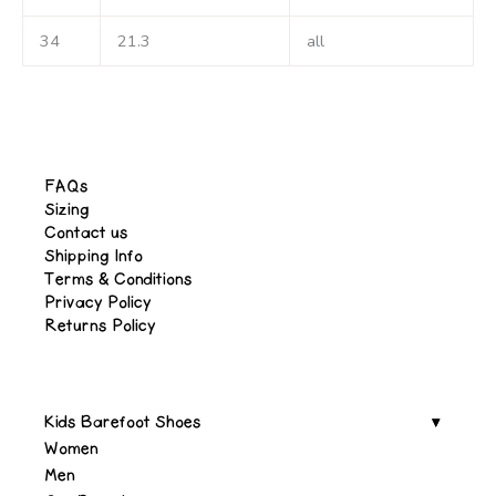
34
21.3
all
FAQs
Sizing
Contact us
Shipping Info
Terms & Conditions
Privacy Policy
Returns Policy
Kids Barefoot Shoes
Women
Men