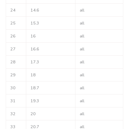
24
14.6
all
25
15.3
all
26
16
all
27
16.6
all
28
17.3
all
29
18
all
30
18.7
all
31
19.3
all
32
20
all
33
20.7
all