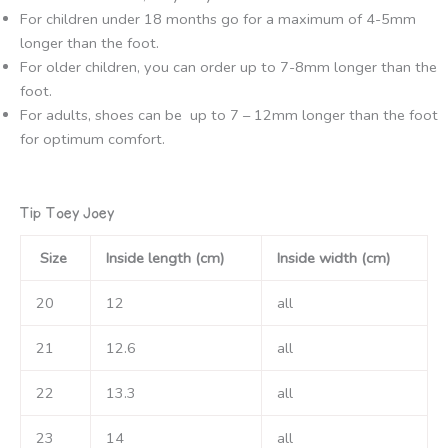
For children under 18 months go for a maximum of 4-5mm
longer than the foot.
For older children, you can order up to 7-8mm longer than the
foot.
For adults, shoes can be up to 7 – 12mm longer than the foot
for optimum comfort.
Tip Toey Joey
Size
Inside length (cm)
Inside width (cm)
20
12
all
21
12.6
all
22
13.3
all
23
14
all