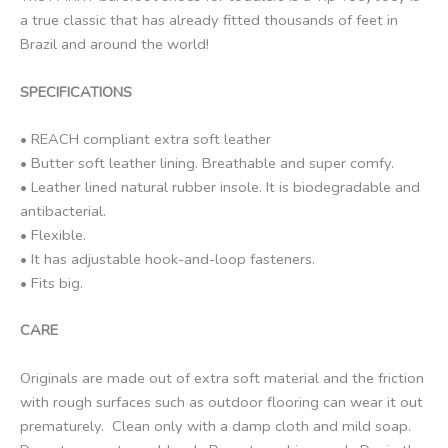
a true classic that has already fitted thousands of feet in
Brazil and around the world!
SPECIFICATIONS
• REACH compliant extra soft leather
• Butter soft leather lining. Breathable and super comfy.
• Leather lined natural rubber insole. It is biodegradable and
antibacterial.
• Flexible.
• It has adjustable hook-and-loop fasteners.
• Fits big.
CARE
Originals are made out of extra soft material and the friction
with rough surfaces such as outdoor flooring can wear it out
prematurely. Clean only with a damp cloth and mild soap.