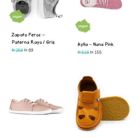
-66%
-70%
Zapato Feroz –
Paterna Rayo / Gris
Aylla – Nuna Pink
Original
Current
259
89
Original
Current
519
155
price
price
price
price
was:
is:
was:
is:
259.
89.
519.
155.
-70%