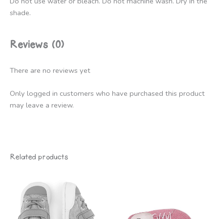
Do not use water or bleach. Do not machine wash. Dry in the
shade.
Reviews (0)
There are no reviews yet
Only logged in customers who have purchased this product
may leave a review.
Related products