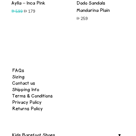
Aylla – Inca Pink
Dodo Sandals
Mandarina Plain
Original
Current
599
179
price
price
259
was:
is:
599.
179.
FAQs
Sizing
Contact us
Shipping Info
Terms & Conditions
Privacy Policy
Returns Policy
Kids Barefoot Shoes