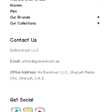
Women
Men
Our Brands
Our Collections
Contact Us
GoBarefoot LLC
Email:
office@gobarefoot.ae
Office Address:
Go Barefoot LLC, Sharjah Media
City, Sharjah, U.A.E.
Get Social