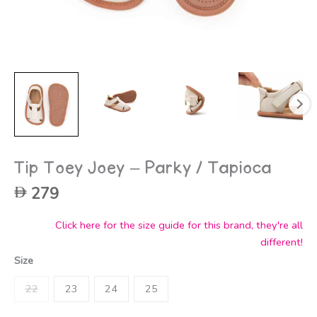
Tip Toey Joey – Parky / Tapioca
279
Click here for the size guide for this brand, they're all
different!
Size
22
23
24
25