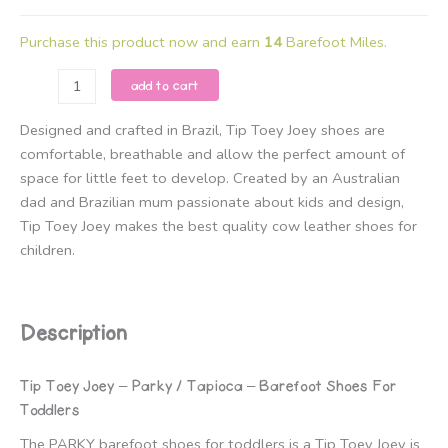
Purchase this product now and earn
14
Barefoot Miles.
Tip
add to cart
Toey
Joey
Designed and crafted in Brazil, Tip Toey Joey shoes are
-
comfortable, breathable and allow the perfect amount of
Parky
space for little feet to develop. Created by an Australian
/
dad and Brazilian mum passionate about kids and design,
Tapioca
Tip Toey Joey makes the best quality cow leather shoes for
quantity
children.
Description
Tip Toey Joey – Parky / Tapioca – Barefoot Shoes For
Toddlers
The PARKY barefoot shoes for toddlers is a Tip Toey Joey is