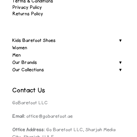
Terms & Conditions
Privacy Policy
Returns Policy
Kids Barefoot Shoes
Women
Men
Our Brands
Our Collections
Contact Us
GoBarefoot LLC
Email:
office@gobarefoot.ae
Office Address:
Go Barefoot LLC, Sharjah Media
City, Sharjah, U.A.E.