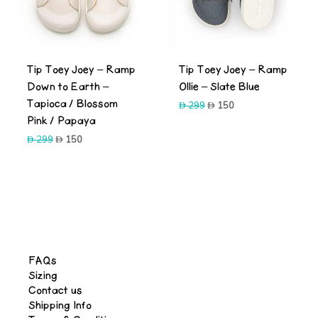
-50%
-50%
Tip Toey Joey – Ramp
Tip Toey Joey – Ramp
Down to Earth –
Ollie – Slate Blue
Tapioca / Blossom
Original
Current
299
150
price
price
Pink / Papaya
was:
is:
Original
Current
299
150
299.
150.
price
price
was:
is:
299.
150.
FAQs
Sizing
Contact us
Shipping Info