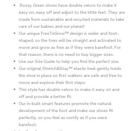
Bossy Green shoes have double velcro to make it
easy on, easy off and adjust to the little feet. They are
made from sustainable and recycled materials to take
care of our babies and our planet!
Our unique FreeToGrow™ design is wider and foot-
shaped, so the toes will be straight and activated to
move and grow as free as if they were barefoot. For
that reason, there is no need to buy bigger sizes.
Use our Size Guide to help you find the perfect size.
Our original Stretch&Stay™ elastic heel gently holds
the shoe in place so first walkers are safe and free to
move and explore their first steps.
This style has double velcro to make it easy on and
off and provide a better fit.
Our in-built smart features promote the natural
development of the foot and make our shoes fit
perfectly, so you feel as comfy as if you were
barefoot.