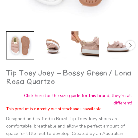
Tip Toey Joey – Bossy Green / Lona
Rosa Quartzo
Click here for the size guide for this brand, they're all
different!
This product is currently out of stock and unavailable.
Designed and crafted in Brazil, Tip Toey Joey shoes are
comfortable, breathable and allow the perfect amount of
space for little feet to develop. Created by an Australian