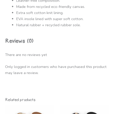
Leather-free composition.
Made from recycled eco-friendly canvas.
Extra soft cotton knit lining.
EVA insole lined with super soft cotton.
Natural rubber + recycled rubber sole.
Reviews (0)
There are no reviews yet
Only logged in customers who have purchased this product
may leave a review.
Related products