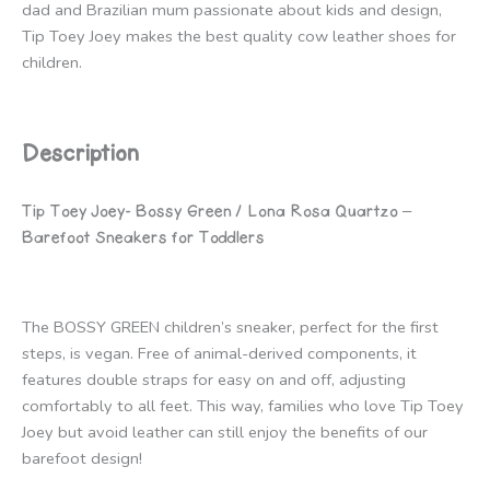
dad and Brazilian mum passionate about kids and design,
Tip Toey Joey makes the best quality cow leather shoes for
children.
Description
Tip Toey Joey- Bossy Green / Lona Rosa Quartzo –
Barefoot Sneakers for Toddlers
The BOSSY GREEN children’s sneaker, perfect for the first
steps, is vegan. Free of animal-derived components, it
features double straps for easy on and off, adjusting
comfortably to all feet. This way, families who love Tip Toey
Joey but avoid leather can still enjoy the benefits of our
barefoot design!