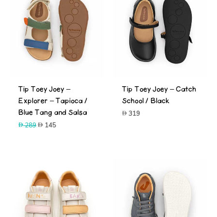
-50%
Tip Toey Joey –
Tip Toey Joey – Catch
Explorer – Tapioca /
School / Black
Blue Tang and Salsa
319
Original
Current
289
145
price
price
was:
is:
289.
145.