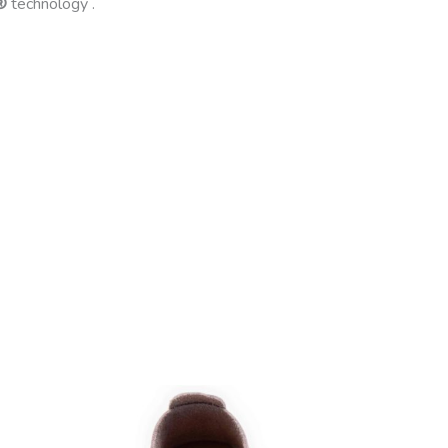
®
technology .