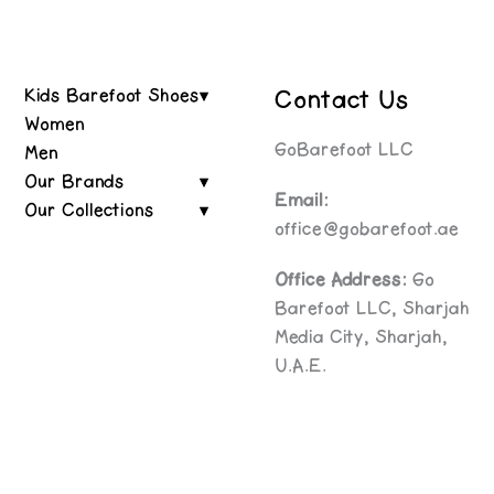
Contact Us
Kids Barefoot Shoes
Women
GoBarefoot LLC
Men
Our Brands
Email:
Our Collections
office@gobarefoot.ae
Office Address:
Go
Barefoot LLC, Sharjah
Media City, Sharjah,
U.A.E.