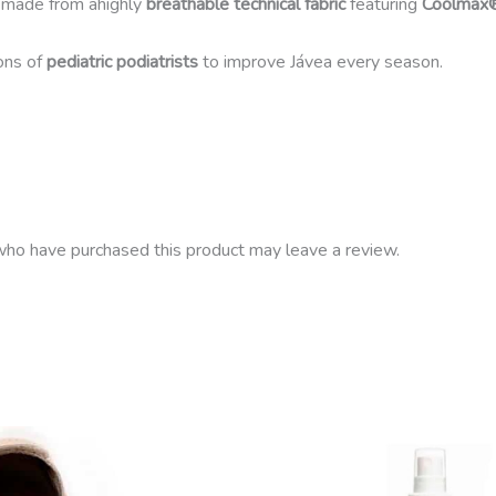
 made from ahighly
breathable technical fabric
featuring
Coolmax
ons of
pediatric podiatrists
to improve Jávea every season.
ho have purchased this product may leave a review.