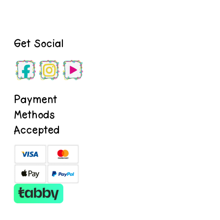
Get Social
Payment
Methods
Accepted