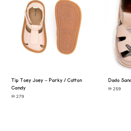
Tip Toey Joey – Parky / Cotton
Dodo Sand
Candy
259
279