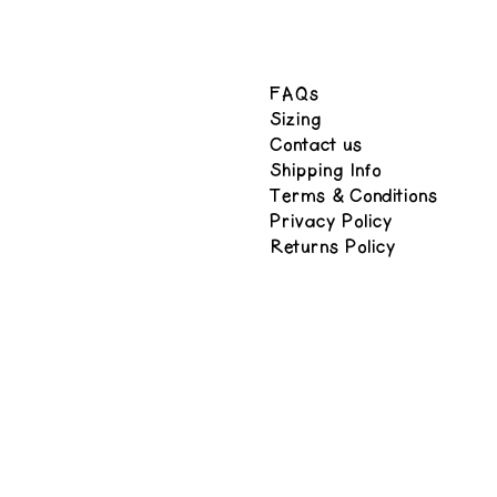
FAQs
Sizing
Contact us
Shipping Info
Terms & Conditions
Privacy Policy
Returns Policy