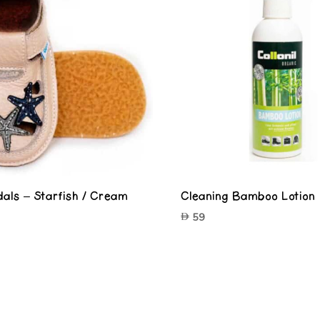
als – Starfish / Cream
Cleaning Bamboo Lotion
59