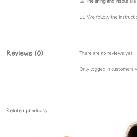
🦶
The lining and insole
are
👩‍⚕️
We follow the instructi
Reviews (0)
There are no reviews yet
Only logged in customers w
Related products