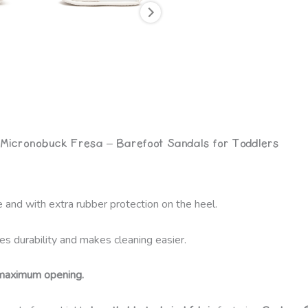
 Micronobuck Fresa – Barefoot Sandals for Toddlers
 and with extra rubber protection on the heel.
es durability and makes cleaning easier.
maximum opening.