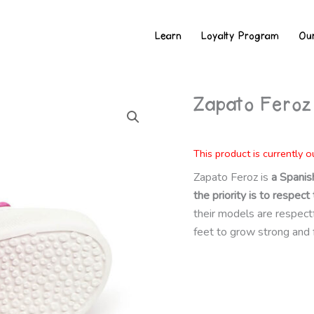
Learn
Loyalty Program
Ou
Zapato Feroz
This product is currently o
Zapato Feroz is
a Spanis
the priority is to respe
their models are respectful
feet to grow strong and 