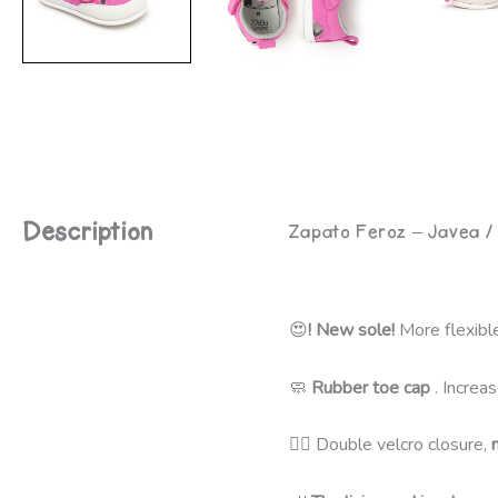
Description
Zapato Feroz – Javea /
😍
! New sole!
More flexible
🧼
Rubber toe cap
. Increas
🦸‍♀️ Double velcro closure,