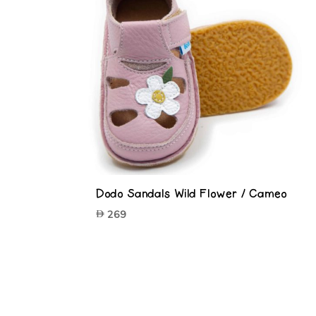
Dodo Sandals Wild Flower / Cameo
269