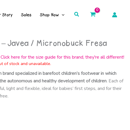
Search
r Story
Sales
Shop Now
 – Javea / Micronobuck Fresa
Click here for the size guide for this brand, they're all different!
ut of stock and unavailable.
h brand specialized in barefoot children’s footwear in which
ct the autonomous and healthy development of children
. Each of
, light and flexible, ideal for babies’ first steps, and for their
free.