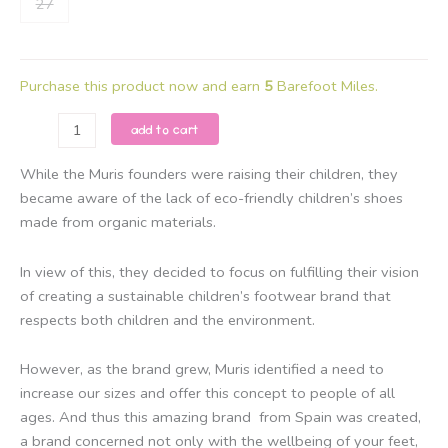
27
Purchase this product now and earn
5
Barefoot Miles.
Muris
add to cart
-
Rio
While the Muris founders were raising their children, they
Mini
became aware of the lack of eco-friendly children’s shoes
-
made from organic materials.
Bark
Brown
In view of this, they decided to focus on fulfilling their vision
quantity
of creating a sustainable children’s footwear brand that
respects both children and the environment.
However, as the brand grew, Muris identified a need to
increase our sizes and offer this concept to people of all
ages. And thus this amazing brand from Spain was created,
a brand concerned not only with the wellbeing of your feet,