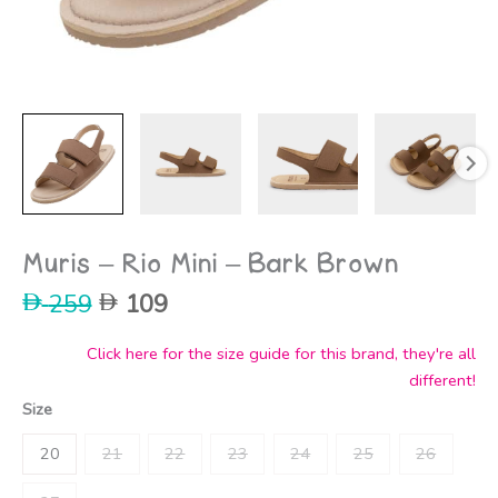
Muris – Rio Mini – Bark Brown
Original
Current
259
109
price
price
was:
is:
Click here for the size guide for this brand, they're all
259.
109.
different!
Size
20
21
22
23
24
25
26