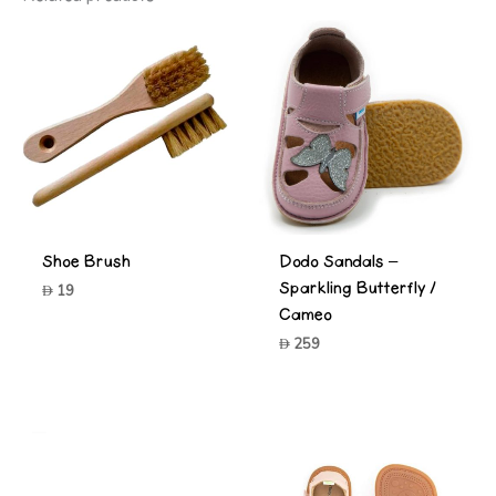
Shoe Brush
Dodo Sandals –
Sparkling Butterfly /
19
Cameo
259