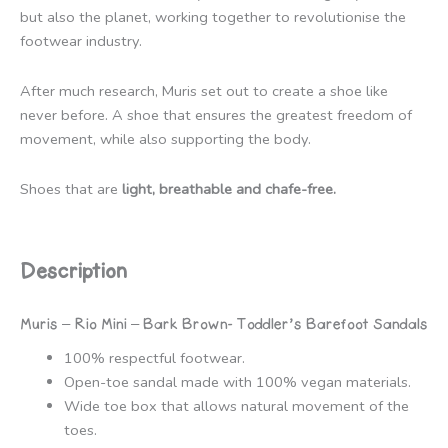
but also the planet, working together to revolutionise the
footwear industry.
After much research, Muris set out to create a shoe like
never before. A shoe that ensures the greatest freedom of
movement, while also supporting the body.
Shoes that are
light, breathable and chafe-free.
Description
Muris – Rio Mini – Bark Brown- Toddler’s Barefoot Sandals
100% respectful footwear.
Open-toe sandal made with 100% vegan materials.
Wide toe box that allows natural movement of the
toes.