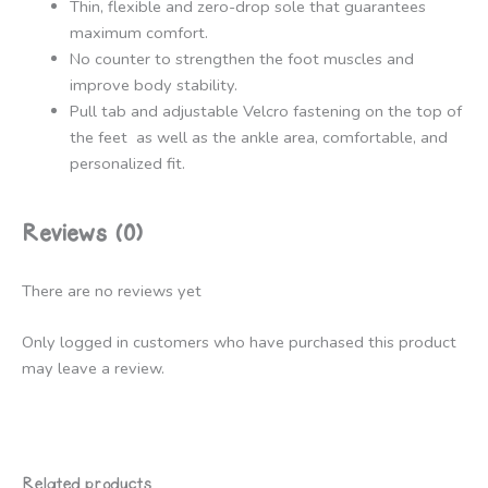
Thin, flexible and zero-drop sole that guarantees
maximum comfort.
No counter to strengthen the foot muscles and
improve body stability.
Pull tab and adjustable Velcro fastening on the top of
the feet as well as the ankle area, comfortable, and
personalized fit.
Reviews (0)
There are no reviews yet
Only logged in customers who have purchased this product
may leave a review.
Related products