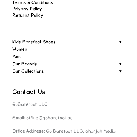
Terms & Conditions
Privacy Policy
Returns Policy
Kids Barefoot Shoes
Women
Men
Our Brands
Our Collections
Contact Us
GoBarefoot LLC
Email:
office@gobarefoot.ae
Office Address:
Go Barefoot LLC, Sharjah Media