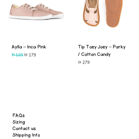
-70%
Aylla – Inca Pink
Tip Toey Joey – Parky
/ Cotton Candy
Original
Current
599
179
price
price
279
was:
is:
599.
179.
-66%
FAQs
Sizing
Contact us
Shipping Info