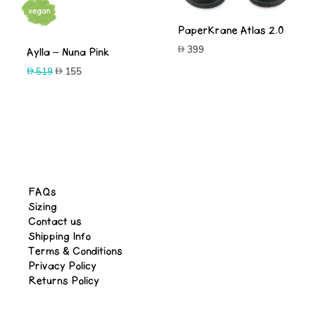
-70%
PaperKrane Atlas 2.0
399
Aylla – Nuna Pink
Original
Current
519
155
price
price
was:
is:
519.
155.
FAQs
Sizing
Contact us
Shipping Info
Terms & Conditions
Privacy Policy
Returns Policy