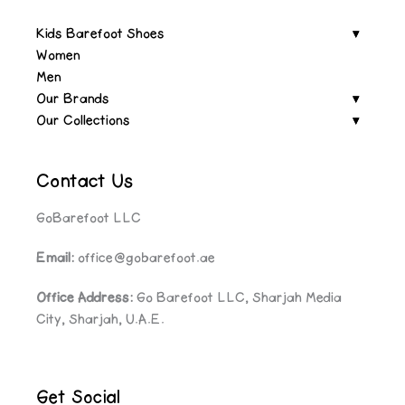
Kids Barefoot Shoes
Women
Men
Our Brands
Our Collections
Contact Us
GoBarefoot LLC
Email:
office@gobarefoot.ae
Office Address:
Go Barefoot LLC, Sharjah Media
City, Sharjah, U.A.E.
Get Social