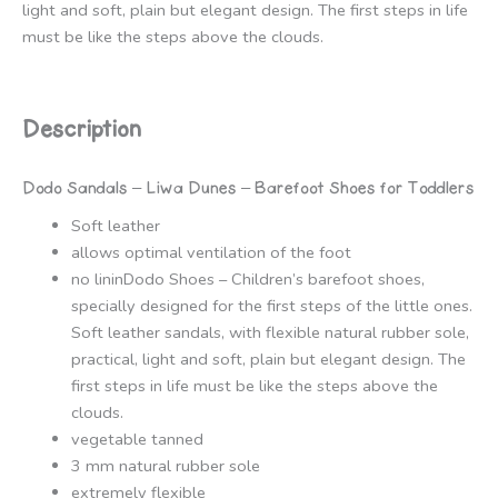
light and soft, plain but elegant design. The first steps in life
must be like the steps above the clouds.
Description
Dodo Sandals – Liwa Dunes – Barefoot Shoes for Toddlers
Soft leather
allows optimal ventilation of the foot
no lininDodo Shoes – Children’s barefoot shoes,
specially designed for the first steps of the little ones.
Soft leather sandals, with flexible natural rubber sole,
practical, light and soft, plain but elegant design. The
first steps in life must be like the steps above the
clouds.
vegetable tanned
3 mm natural rubber sole
extremely flexible