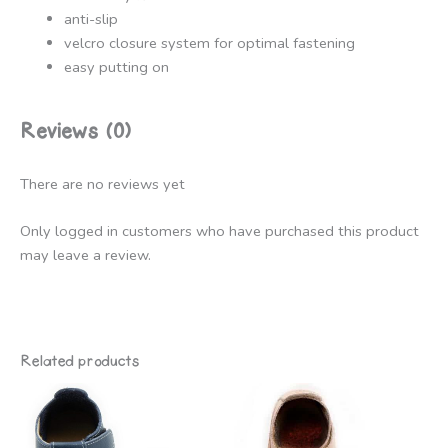
anti-slip
velcro closure system for optimal fastening
easy putting on
Reviews (0)
There are no reviews yet
Only logged in customers who have purchased this product
may leave a review.
Related products