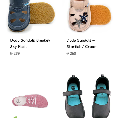
Dodo Sandals Smokey
Dodo Sandals –
Sky Plain
Starfish / Cream
269
259