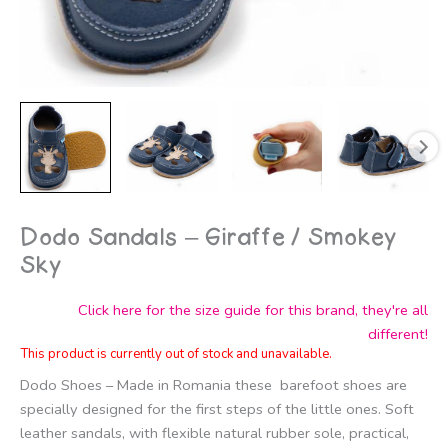
Dodo Sandals – Giraffe / Smokey
Sky
Click here for the size guide for this brand, they're all
different!
This product is currently out of stock and unavailable.
Dodo Shoes – Made in Romania these barefoot shoes are
specially designed for the first steps of the little ones. Soft
leather sandals, with flexible natural rubber sole, practical,