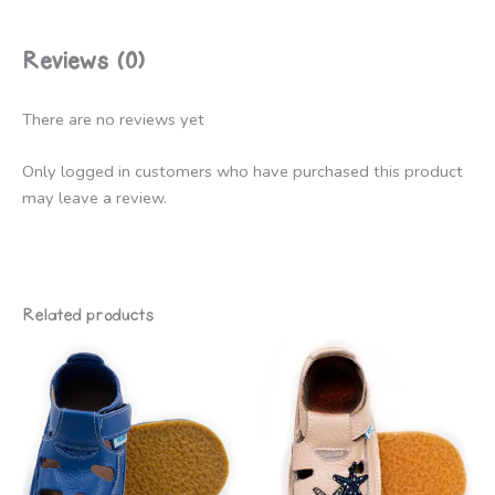
Reviews (0)
There are no reviews yet
Only logged in customers who have purchased this product
may leave a review.
Related products