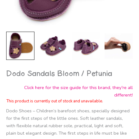
Dodo Sandals Bloom / Petunia
Click here for the size guide for this brand, they're all
different!
This product is currently out of stock and unavailable.
Dodo Shoes – Children’s barefoot shoes, specially designed
for the first steps of the little ones. Soft leather sandals,
with flexible natural rubber sole, practical, light and soft,
plain but elegant design. The first steps in life must be like