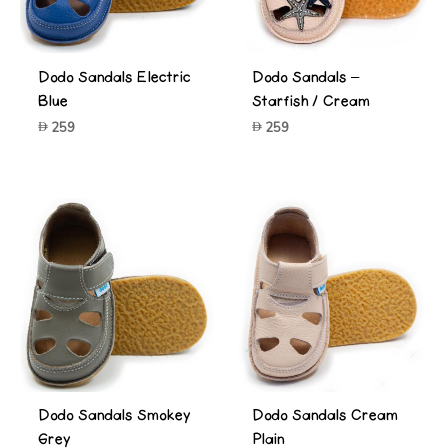
Dodo Sandals Electric
Dodo Sandals –
Blue
Starfish / Cream
259
259
Dodo Sandals Smokey
Dodo Sandals Cream
Grey
Plain