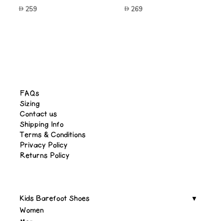
259
269
FAQs
Sizing
Contact us
Shipping Info
Terms & Conditions
Privacy Policy
Returns Policy
Kids Barefoot Shoes
Women