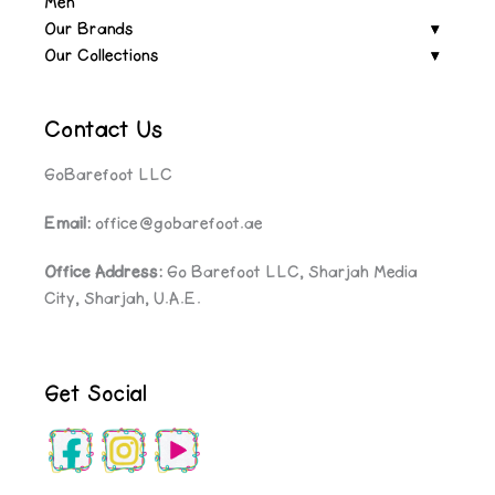
Men
Our Brands
Our Collections
Contact Us
GoBarefoot LLC
Email:
office@gobarefoot.ae
Office Address:
Go Barefoot LLC, Sharjah Media
City, Sharjah, U.A.E.
Get Social