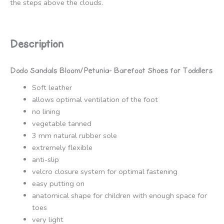
the steps above the clouds.
Description
Dodo Sandals Bloom/Petunia- Barefoot Shoes for Toddlers
Soft leather
allows optimal ventilation of the foot
no lining
vegetable tanned
3 mm natural rubber sole
extremely flexible
anti-slip
velcro closure system for optimal fastening
easy putting on
anatomical shape for children with enough space for
toes
very light