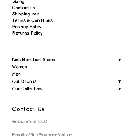
Sizing
Contact us
Shipping Info
Terms & Conditions
Privacy Policy
Returns Policy
Kids Barefoot Shoes
Women
Men
Our Brands
Our Collections
Contact Us
GoBarefoot LLC
Email:
office@gobarefoot.ae