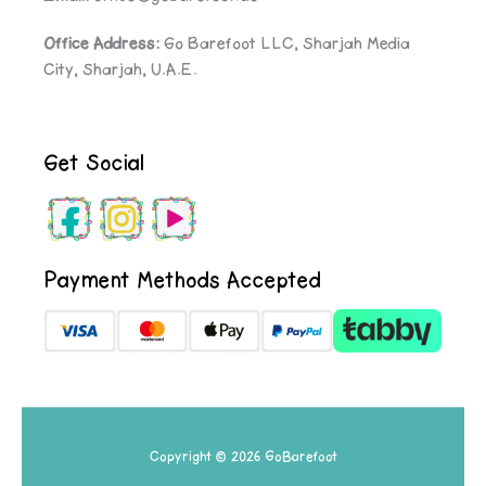
Office Address:
Go Barefoot LLC, Sharjah Media
City, Sharjah, U.A.E.
Get Social
Payment Methods Accepted
Copyright © 2026 GoBarefoot