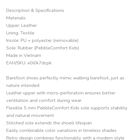
Description & Specifications
Materials:
Upper: Leather
Lining: Textile
Insole: PU + polyester (removable)
Sole: Rubber (PebbleComfort Kids)
Made in Vietnam
EAN/SKU: e0i0k7dcpk
Barefoot shoes perfectly mimic walking barefoot, just as
nature intended
Leather upper with micro-perforation ensures better
ventilation and comfort during wear
Flexible 5 mm PebbleComfort Kids sole supports stability
and natural movement
Stitched sole extends the shoeís lifespan
Easily combinable color variations in timeless shades
Retro design combines functionality with a modern style