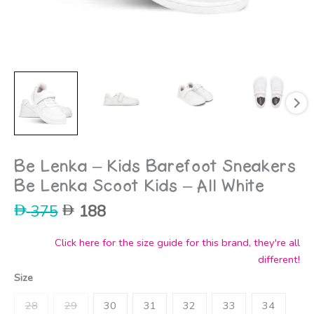
Be Lenka – Kids Barefoot Sneakers
Be Lenka Scoot Kids – All White
Original
Current
375
188
price
price
was:
is:
Click here for the size guide for this brand, they're all
375.
188.
different!
Size
28
29
30
31
32
33
34