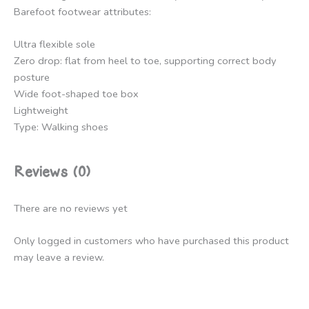
Barefoot footwear attributes:
Ultra flexible sole
Zero drop: flat from heel to toe, supporting correct body
posture
Wide foot-shaped toe box
Lightweight
Type: Walking shoes
Reviews (0)
There are no reviews yet
Only logged in customers who have purchased this product
may leave a review.