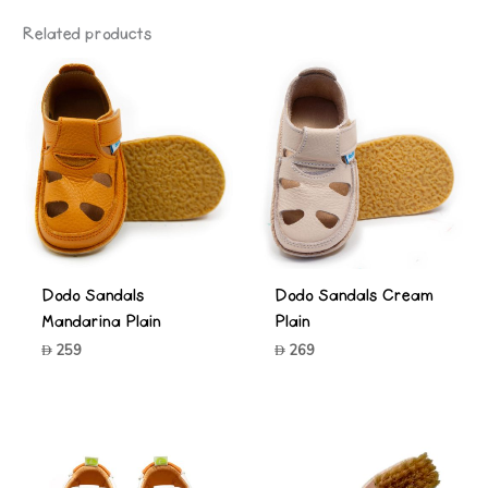
Related products
Dodo Sandals
Dodo Sandals Cream
Mandarina Plain
Plain
259
269