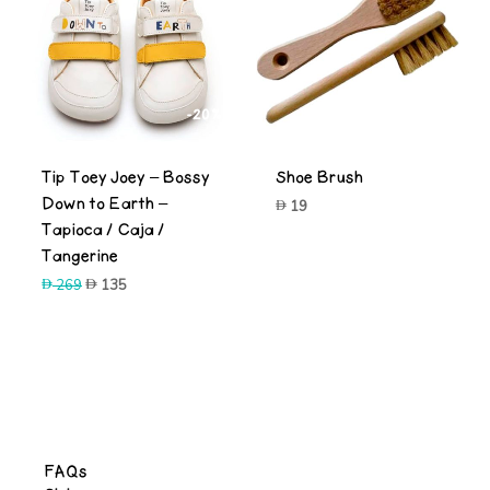
-20%
Tip Toey Joey – Bossy
Shoe Brush
Down to Earth –
19
Tapioca / Caja /
Tangerine
Original
Current
269
135
price
price
was:
is:
-50%
269.
135.
FAQs