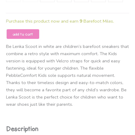
Purchase this product now and earn
9
Barefoot Miles.
Be
add to cart
Lenka
Be Lenka Scoot in white are children’s barefoot sneakers that
–
combine a retro style with maximum comfort. The Kids
Kids
version is equipped with Velcro straps for quick and easy
Barefoot
fastening, ideal for younger children. The flexible
Sneakers
PebbleComfort Kids sole supports natural movement.
Be
Thanks to their timeless design and easy-to-match colors,
Lenka
they will become a favorite part of any child’s wardrobe. Be
Scoot
Lenka Scoot is the perfect choice for children who want to
Kids
wear shoes just like their parents.
-
All
White
quantity
Description