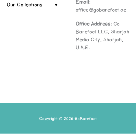
Email:
Our Collections
office@gobarefoot.ae
Office Address:
Go
Barefoot LLC, Sharjah
Media City, Sharjah,
U.A.E.
Copyright © 2026 GoBarefoot