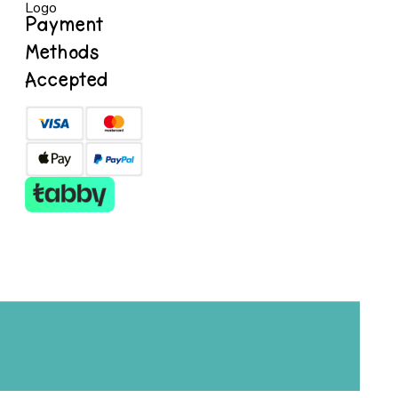
Payment
Methods
Accepted