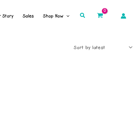
Search
r Story
Sales
Shop Now