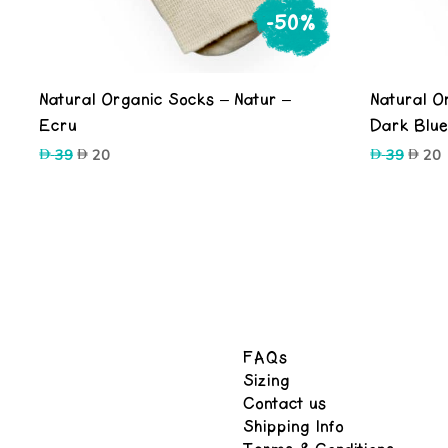
-50%
Natural Organic Socks – Natur –
Natural O
Ecru
Dark Blu
Original
Current
Origin
C
39
20
39
20
price
price
price
p
was:
is:
was:
i
39.
20.
39.
2
FAQs
Sizing
Contact us
Shipping Info