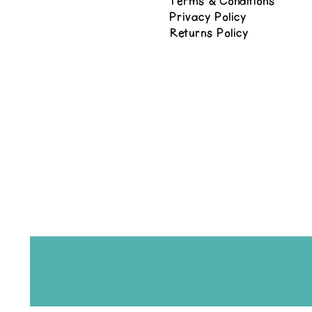
Terms & Conditions
Privacy Policy
Returns Policy