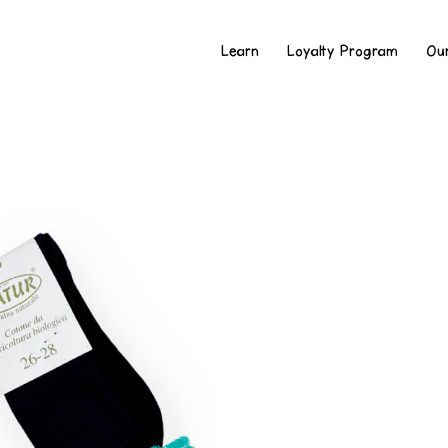
Learn
Loyalty Program
Ou