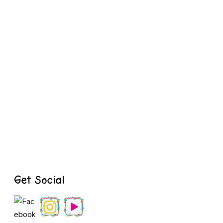
Get Social