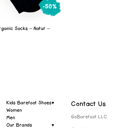
-50%
rganic Socks – Natur –
e
al
urrent
rice
s:
0.
Contact Us
Kids Barefoot Shoes
Women
GoBarefoot LLC
Men
Our Brands