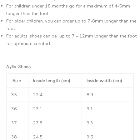
For children under 18 months go for a maximum of 4-5mm
longer than the foot.
For older children, you can order up to 7-8mm longer than the
foot.
For adults, shoes can be up to 7 – 12mm longer than the foot
for optimum comfort.
Aylla Shoes
Size
Inside length (cm)
Inside width (cm)
35
22.4
8.9
36
23.1
9.1
37
23.8
9.3
38
24.5
9.5