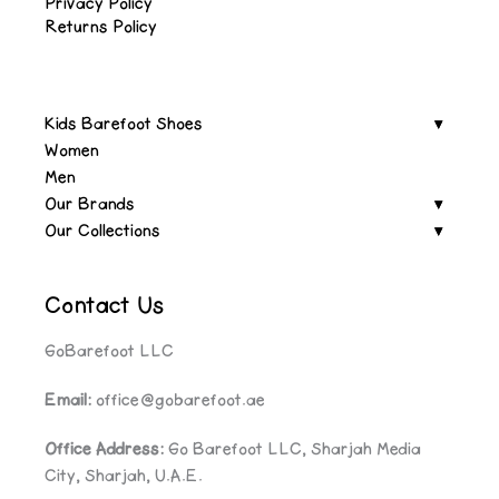
Privacy Policy
Returns Policy
Kids Barefoot Shoes
Women
Men
Our Brands
Our Collections
Contact Us
GoBarefoot LLC
Email:
office@gobarefoot.ae
Office Address:
Go Barefoot LLC, Sharjah Media
City, Sharjah, U.A.E.