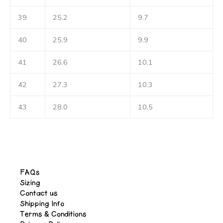
39
25.2
9.7
40
25.9
9.9
41
26.6
10.1
42
27.3
10.3
43
28.0
10.5
FAQs
Sizing
Contact us
Shipping Info
Terms & Conditions